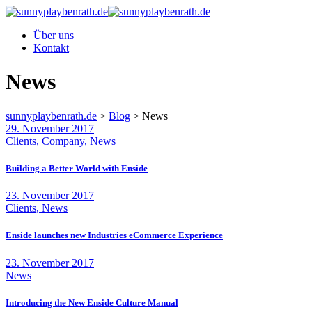
Über uns
Kontakt
News
sunnyplaybenrath.de
>
Blog
>
News
29. November 2017
Clients, Company, News
Building a Better World with Enside
23. November 2017
Clients, News
Enside launches new Industries eCommerce Experience
23. November 2017
News
Introducing the New Enside Culture Manual