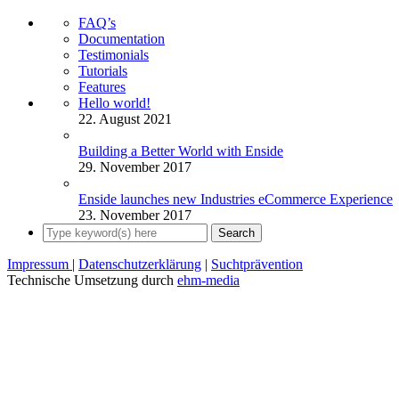
FAQ’s
Documentation
Testimonials
Tutorials
Features
Hello world!
22. August 2021
Building a Better World with Enside
29. November 2017
Enside launches new Industries eCommerce Experience
23. November 2017
Impressum
|
Datenschutzerklärung
|
Suchtprävention
Technische Umsetzung durch
ehm-media